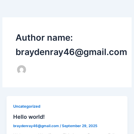
Skip
to
content
Author name:
braydenray46@gmail.com
Uncategorized
Hello world!
braydenray46@gmail.com
/
September 29, 2025