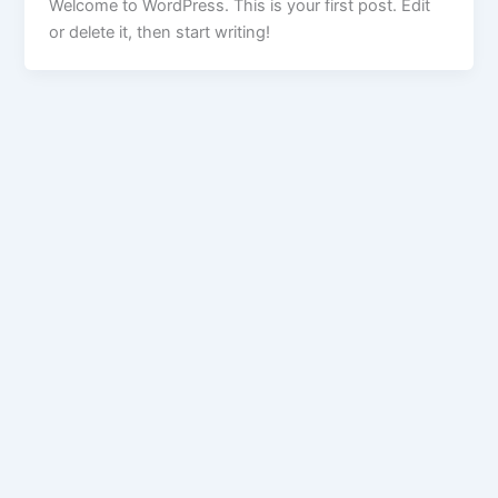
Welcome to WordPress. This is your first post. Edit
or delete it, then start writing!